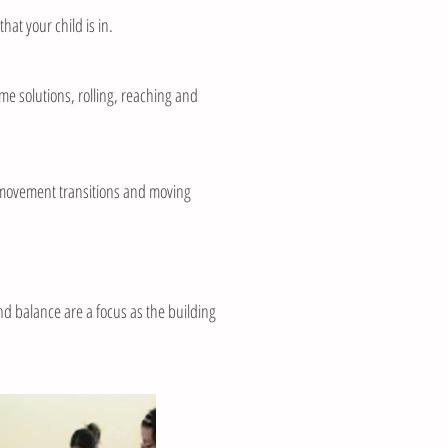
at your child is in.
me solutions, rolling, reaching and
g, movement transitions and moving
nd balance are a focus as the building