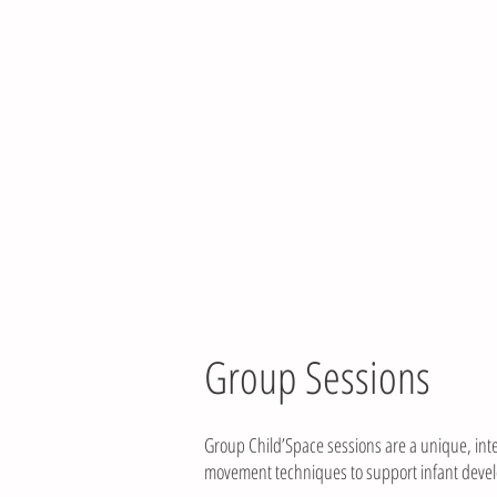
HOME
ABOU
Group Sessions
Group Child’Space sessions are a unique, inte
movement techniques to support infant develo