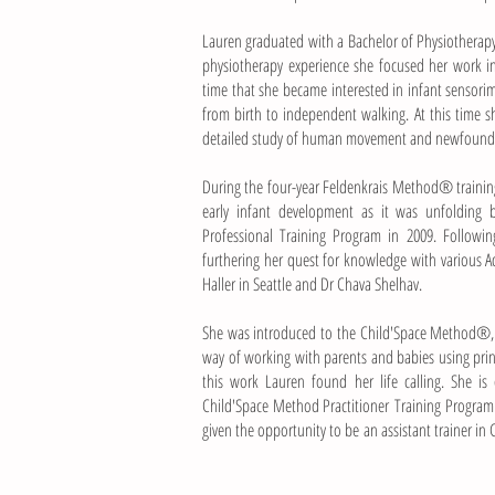
Lauren graduated with a Bachelor of Physiotherapy 
physiotherapy experience she focused her work in
time that she became interested in infant sensor
from birth to independent walking. At this time 
detailed study of human movement and newfound i
During the four-year Feldenkrais Method® training
early infant development as it was unfolding
Professional Training Program in 2009. Followi
furthering her quest for knowledge with various 
Haller in Seattle and Dr Chava Shelhav.
She was introduced to the Child'Space Method®, 
way of working with parents and babies using pr
this work Lauren found her life calling. She is
Child'Space Method Practitioner
Training Program
given the opportunity to be an assistant trainer in