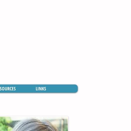
SOURCES
LINKS