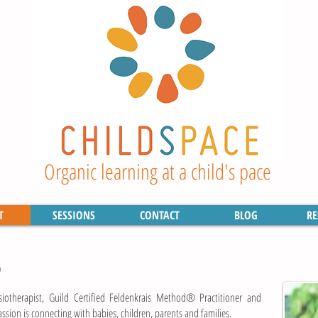
Organic learning at a child's pace
T
SESSIONS
CONTACT
BLOG
RE
)
siotherapist, Guild Certified Feldenkrais Method® Practitioner and
sion is connecting with babies, children, parents and families.