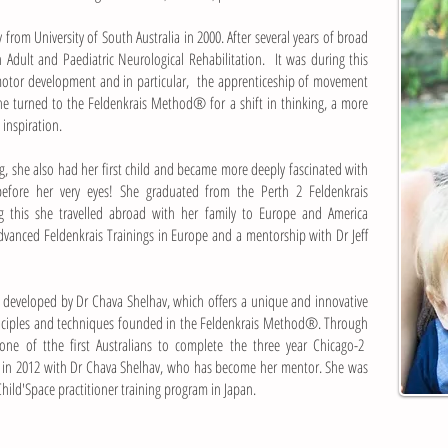
from University of South Australia in 2000. After several years
of broad
 Adult and Paediatric Neurological Rehabilitation.
It was during this
imotor development and in particular,
the apprenticeship of movement
she turned to the
Feldenkrais Method® for a shift in thinking, a more
nspiration.
, she also had her first child and became more deeply fascinated
with
 before her very eyes! She graduated from the Perth 2
Feldenkrais
ng this she travelled abroad with her family to Europe and
America
Advanced Feldenkrais Trainings in Europe and a mentorship
with Dr Jeff
developed by Dr Chava Shelhav, which offers a unique and
innovative
inciples and techniques founded in the Feldenkrais Method®.
Through
 one of tthe first Australians to complete the three year Chicago-2
 in 2012 with Dr Chava Shelhav, who has become her mentor. She was
 Child'Space practitioner training program in Japan.