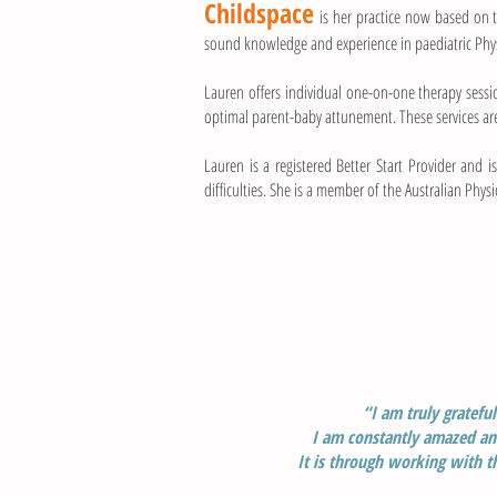
Childspace
is her practice now based on
sound knowledge and experience in paediatric Ph
Lauren offers individual one-on-one therapy sessi
optimal parent-baby attunement. These services ar
Lauren is a registered Better Start Provider and 
difficulties. She is a member of the Australian Phy
“I am truly gratefu
I am constantly amazed and
I
t is through working with t