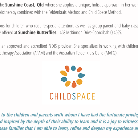
 the
Sunshine Coast, Qld
where she applies a unique, holistic approach in her work
ysiotherapy combined with the Feldenkrais Method and Child'Space Method.
ons for children who require special attention, as well as group parent and baby clas
e offered at
Sunshine Butterflies
- 468 McKinnon Drive Cooroibah Q 4565.
is an approved and accredited NDIS provider. She specializes in working with childr
siotherapy Association (APAM) and the Australian Feldenkrais Guild (MAFG).
l to the children and parents with whom I have had the fortunate privil
 inspired by the depth of their ability to learn
and it is a joy to witness
hese families
that I am able to learn, refine and deepen my experience as