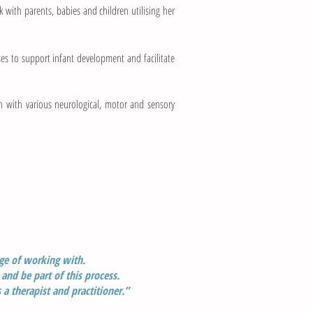
 with parents, babies and children utilising her
ses to support infant development and facilitate
en with various neurological, motor and sensory
ege
of working with.
 and be part of this process.
 a therapist
and practitioner.”