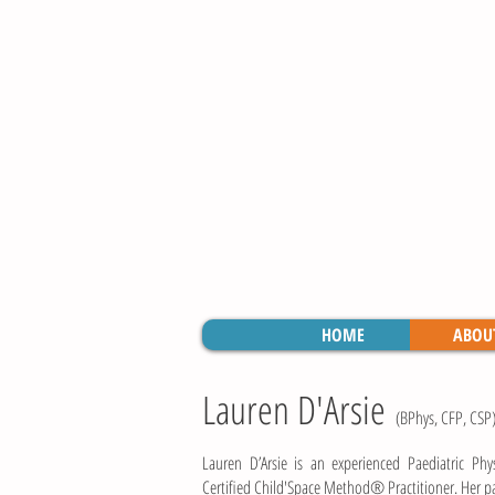
HOME
ABOU
Lauren D'Arsie
(BPhys, CFP, CSP
Lauren D’Arsie is an experienced Paediatric Phy
Certified Child'Space Method® Practitioner. Her pas