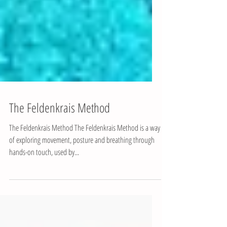
The Feldenkrais Method
The Feldenkrais Method The Feldenkrais Method is a way
of exploring movement, posture and breathing through
hands-on touch, used by...