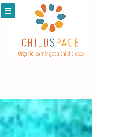
Organic learning at a child's pace